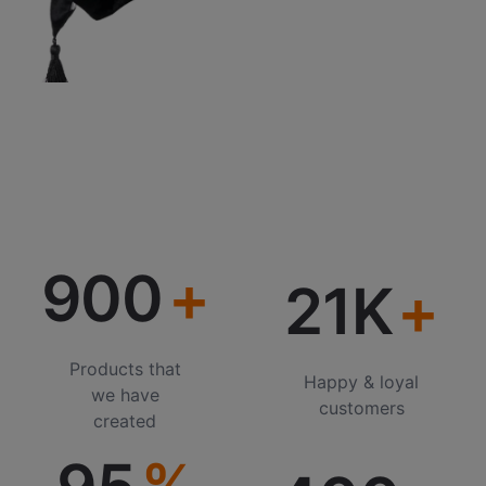
900
21K
Products that
Happy & loyal
we have
customers
created