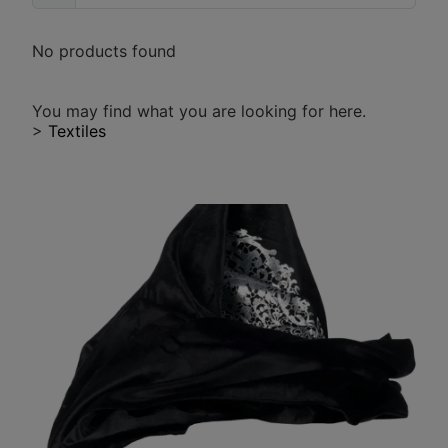
No products found
You may find what you are looking for here.
>
Textiles