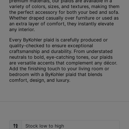
premium materials, our plaids are available in a
variety of colors, sizes, and textures, making them
the perfect accessory for both your bed and sofa.
Whether draped casually over furniture or used as
an extra layer of comfort, they instantly elevate
any interior.
Every ByKohler plaid is carefully produced or
quality-checked to ensure exceptional
craftsmanship and durability. From understated
neutrals to bold, eye-catching tones, our plaids
are versatile accents that complement any décor.
Add the finishing touch to your living room or
bedroom with a ByKohler plaid that blends
comfort, design, and luxury.