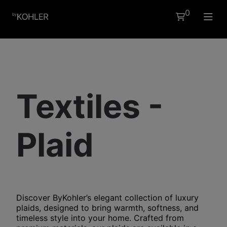
0
EN
Textiles -
Plaid
Discover ByKohler’s elegant collection of
luxury
plaids
, designed to bring warmth, softness, and
timeless style into your home. Crafted from