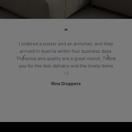
“
I ordered a poster and an armchair, and they
arrived in Austria within four business days.
The price and quality are a great match. Thank
you for the fast delivery and the lovely items
:-)
Rina Druppers