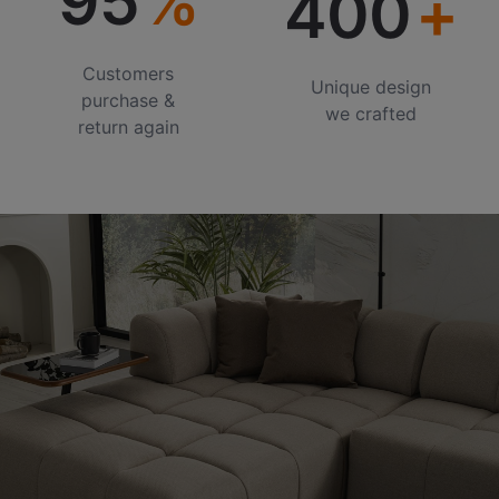
95
400
Customers
Unique design
purchase &
we crafted
return again